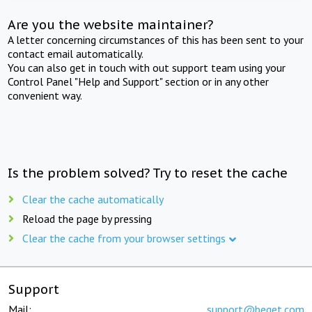
Are you the website maintainer?
A letter concerning circumstances of this has been sent to your
contact email automatically.
You can also get in touch with out support team using your
Control Panel "Help and Support" section or in any other
convenient way.
Is the problem solved? Try to reset the cache
Clear the cache automatically
Reload the page by pressing
Clear the cache from your browser settings
Support
Mail:
support@beget.com