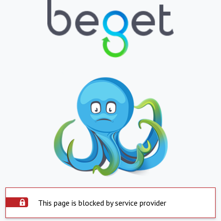
This page is blocked by service provider