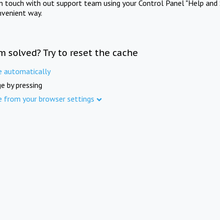
in touch with out support team using your Control Panel "Help and 
nvenient way.
m solved? Try to reset the cache
e automatically
e by pressing
e from your browser settings