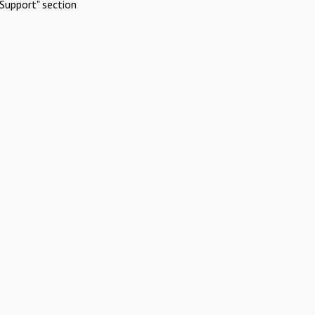
Support" section