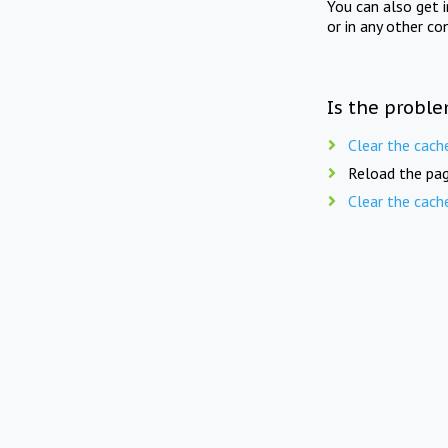
You can also get 
or in any other co
Is the proble
Clear the cach
Reload the pag
Clear the cach