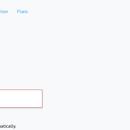
tion
Plans
atically.