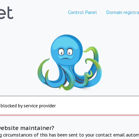
Control Panel
Domain registra
 blocked by service provider
website maintainer?
ng circumstances of this has been sent to your contact email autom