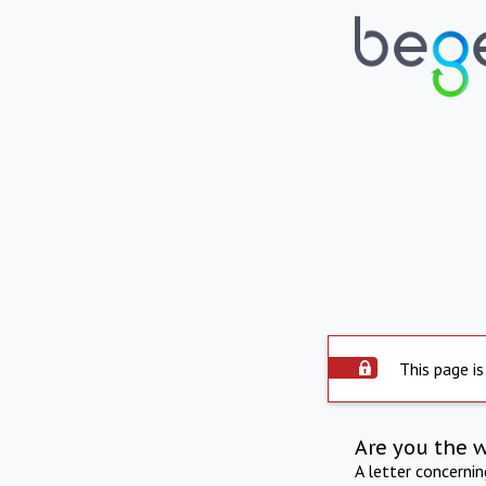
This page is
Are you the 
A letter concerni