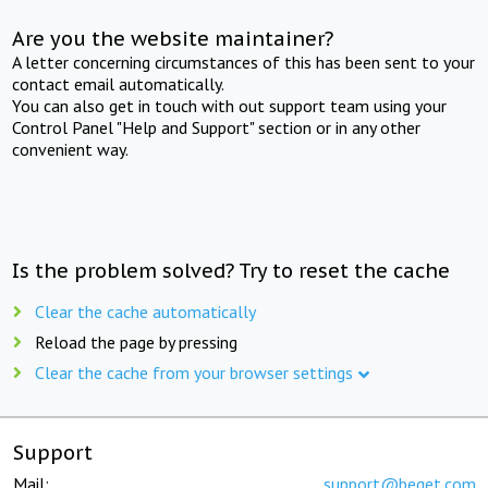
Are you the website maintainer?
A letter concerning circumstances of this has been sent to your
contact email automatically.
You can also get in touch with out support team using your
Control Panel "Help and Support" section or in any other
convenient way.
Is the problem solved? Try to reset the cache
Clear the cache automatically
Reload the page by pressing
Clear the cache from your browser settings
Support
Mail:
support@beget.com