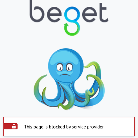
This page is blocked by service provider