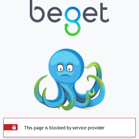
This page is blocked by service provider