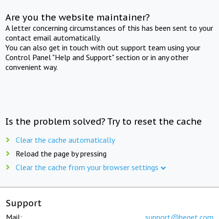
Are you the website maintainer?
A letter concerning circumstances of this has been sent to your
contact email automatically.
You can also get in touch with out support team using your
Control Panel "Help and Support" section or in any other
convenient way.
Is the problem solved? Try to reset the cache
Clear the cache automatically
Reload the page by pressing
Clear the cache from your browser settings
Support
Mail:
support@beget.com