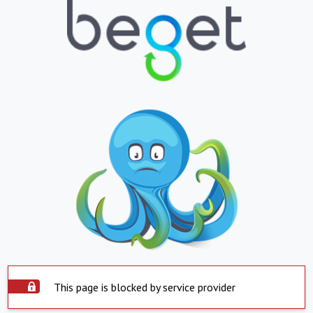
This page is blocked by service provider