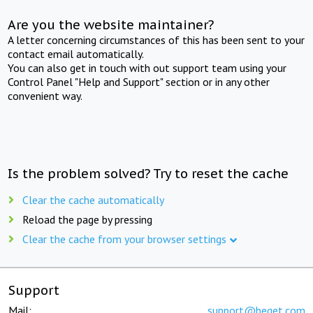
Are you the website maintainer?
A letter concerning circumstances of this has been sent to your
contact email automatically.
You can also get in touch with out support team using your
Control Panel "Help and Support" section or in any other
convenient way.
Is the problem solved? Try to reset the cache
Clear the cache automatically
Reload the page by pressing
Clear the cache from your browser settings
Support
Mail:
support@beget.com