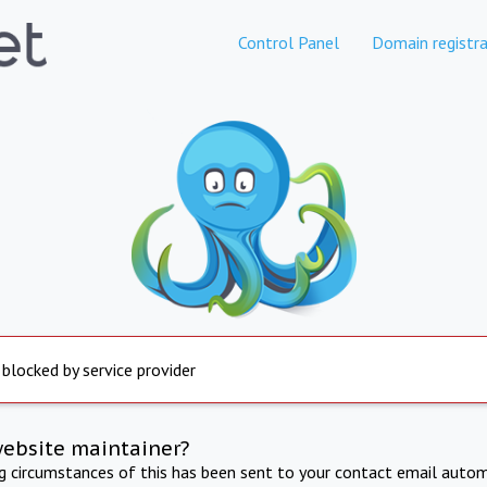
Control Panel
Domain registra
 blocked by service provider
website maintainer?
ng circumstances of this has been sent to your contact email autom