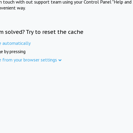
in touch with out support team using your Control Panel "Help and 
nvenient way.
m solved? Try to reset the cache
e automatically
e by pressing
e from your browser settings