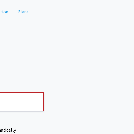
tion
Plans
atically.