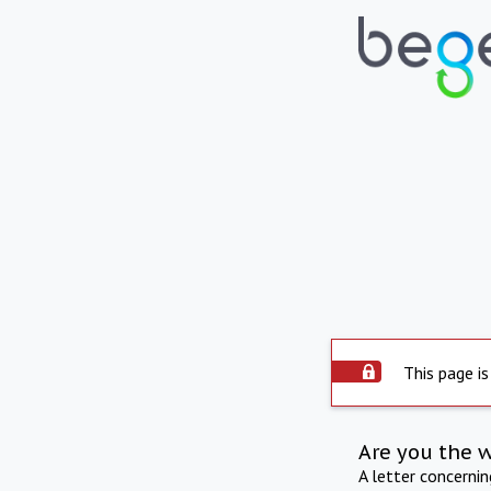
This page is
Are you the 
A letter concerni