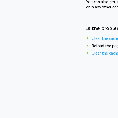
You can also get 
or in any other co
Is the proble
Clear the cach
Reload the pag
Clear the cach