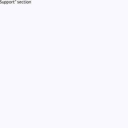
Support" section