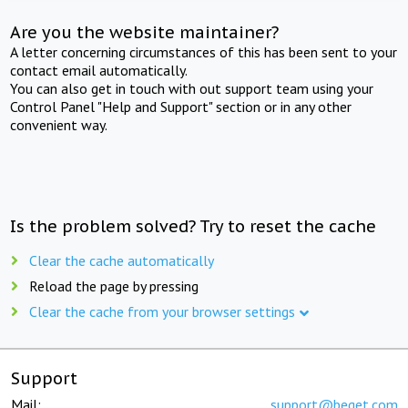
Are you the website maintainer?
A letter concerning circumstances of this has been sent to your
contact email automatically.
You can also get in touch with out support team using your
Control Panel "Help and Support" section or in any other
convenient way.
Is the problem solved? Try to reset the cache
Clear the cache automatically
Reload the page by pressing
Clear the cache from your browser settings
Support
Mail:
support@beget.com