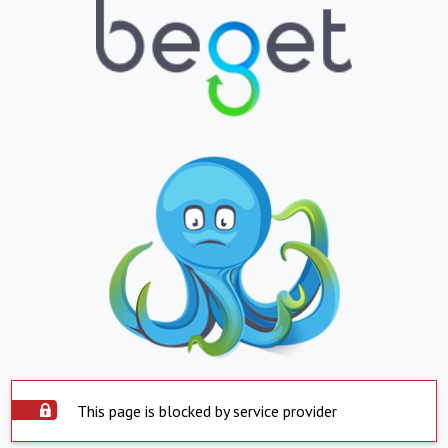
This page is blocked by service provider