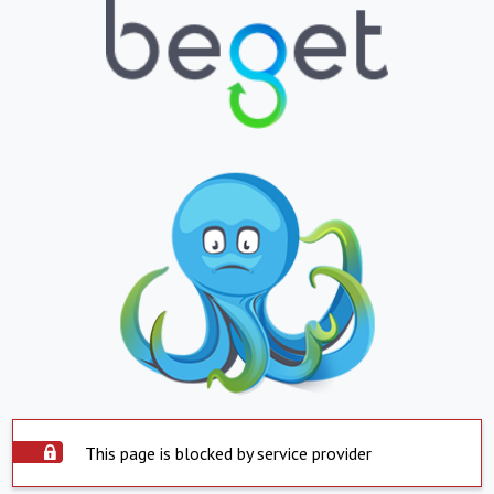
This page is blocked by service provider