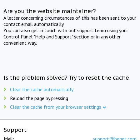
Are you the website maintainer?
A letter concerning circumstances of this has been sent to your
contact email automatically.
You can also get in touch with out support team using your
Control Panel "Help and Support" section or in any other
convenient way.
Is the problem solved? Try to reset the cache
Clear the cache automatically
Reload the page by pressing
Clear the cache from your browser settings
Support
Mail:
support@beget.com