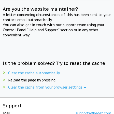
Are you the website maintainer?
A letter concerning circumstances of this has been sent to your
contact email automatically.
You can also get in touch with out support team using your
Control Panel "Help and Support" section or in any other
convenient way.
Is the problem solved? Try to reset the cache
Clear the cache automatically
Reload the page by pressing
Clear the cache from your browser settings
Support
Mail:
support@beget.com