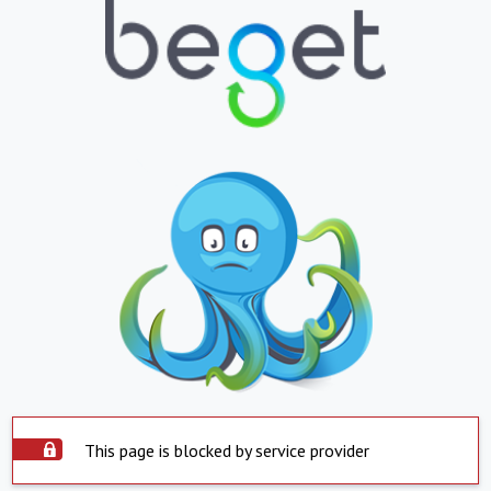
This page is blocked by service provider