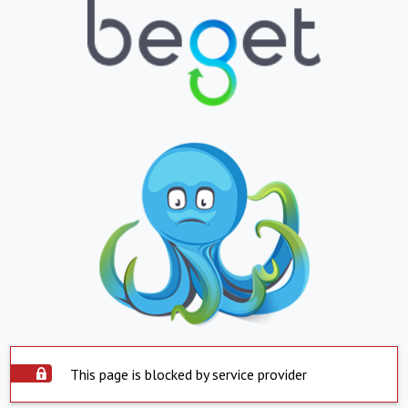
This page is blocked by service provider