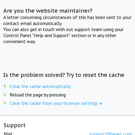
Are you the website maintainer?
A letter concerning circumstances of this has been sent to your
contact email automatically.
You can also get in touch with out support team using your
Control Panel "Help and Support" section or in any other
convenient way.
Is the problem solved? Try to reset the cache
Clear the cache automatically
Reload the page by pressing
Clear the cache from your browser settings
Support
Mail:
support@beget.com