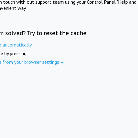
in touch with out support team using your Control Panel "Help and 
nvenient way.
m solved? Try to reset the cache
e automatically
e by pressing
e from your browser settings