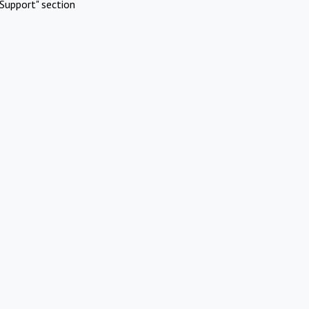
Support" section