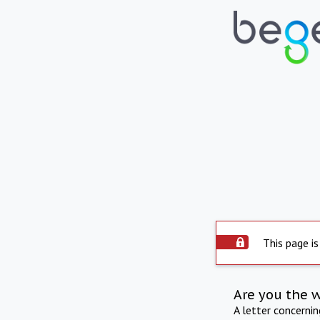
This page is
Are you the 
A letter concerni