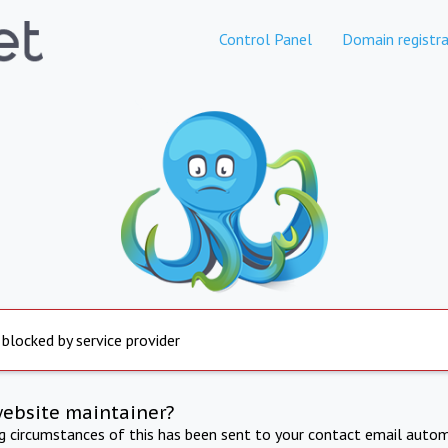
Control Panel
Domain registra
 blocked by service provider
website maintainer?
ng circumstances of this has been sent to your contact email autom