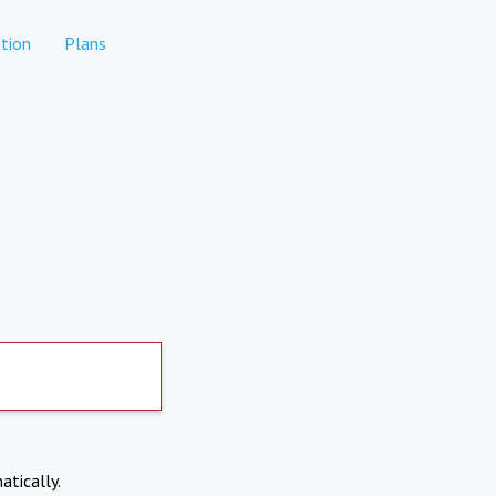
tion
Plans
atically.