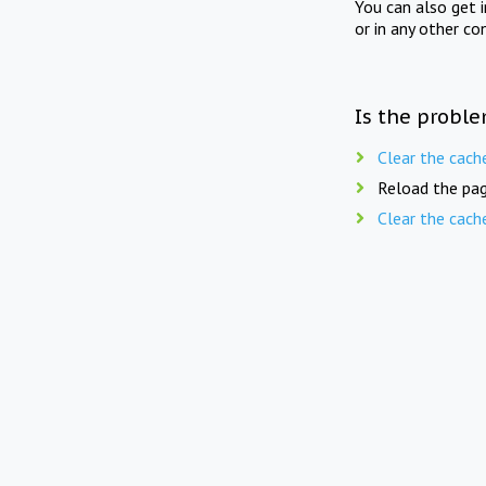
You can also get 
or in any other co
Is the proble
Clear the cach
Reload the pag
Clear the cach