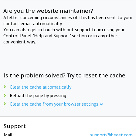
Are you the website maintainer?
A letter concerning circumstances of this has been sent to your
contact email automatically.
You can also get in touch with out support team using your
Control Panel "Help and Support" section or in any other
convenient way.
Is the problem solved? Try to reset the cache
Clear the cache automatically
Reload the page by pressing
Clear the cache from your browser settings
Support
Mail:
support@beget.com