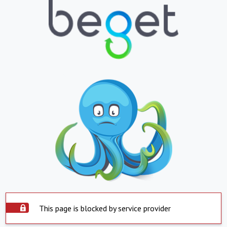
This page is blocked by service provider