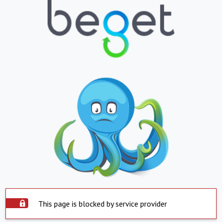
This page is blocked by service provider