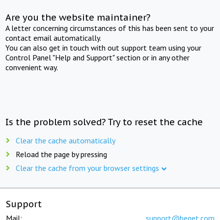
Are you the website maintainer?
A letter concerning circumstances of this has been sent to your
contact email automatically.
You can also get in touch with out support team using your
Control Panel "Help and Support" section or in any other
convenient way.
Is the problem solved? Try to reset the cache
Clear the cache automatically
Reload the page by pressing
Clear the cache from your browser settings
Support
Mail:
support@beget.com