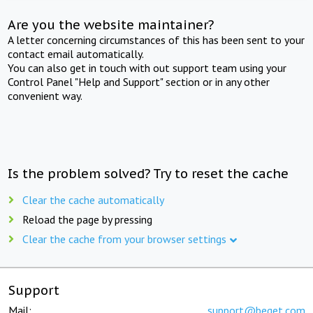
Are you the website maintainer?
A letter concerning circumstances of this has been sent to your
contact email automatically.
You can also get in touch with out support team using your
Control Panel "Help and Support" section or in any other
convenient way.
Is the problem solved? Try to reset the cache
Clear the cache automatically
Reload the page by pressing
Clear the cache from your browser settings
Support
Mail:
support@beget.com