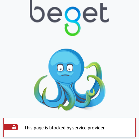
This page is blocked by service provider