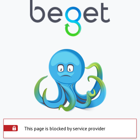
This page is blocked by service provider