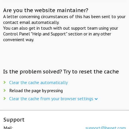
Are you the website maintainer?
A letter concerning circumstances of this has been sent to your
contact email automatically.
You can also get in touch with out support team using your
Control Panel "Help and Support" section or in any other
convenient way.
Is the problem solved? Try to reset the cache
Clear the cache automatically
Reload the page by pressing
Clear the cache from your browser settings
Support
Mail:
support@beget.com