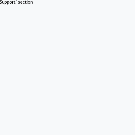
Support" section