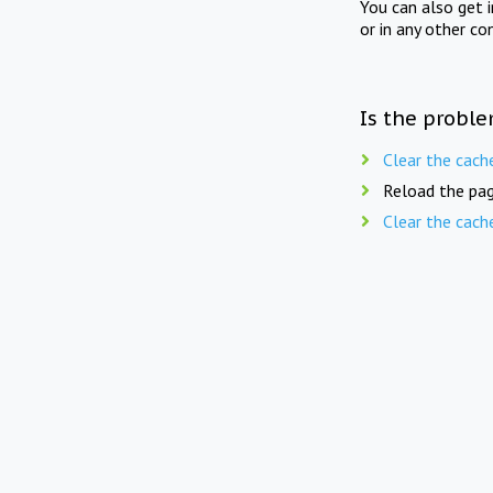
You can also get 
or in any other co
Is the proble
Clear the cach
Reload the pag
Clear the cach