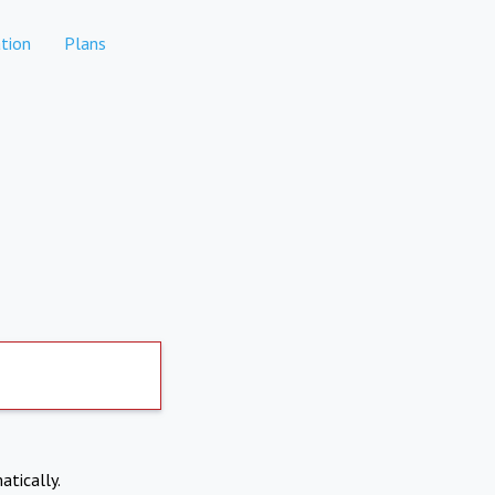
tion
Plans
atically.