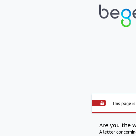
This page is
Are you the 
A letter concerni