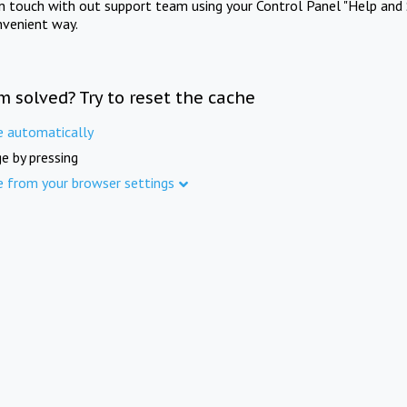
in touch with out support team using your Control Panel "Help and 
nvenient way.
m solved? Try to reset the cache
e automatically
e by pressing
e from your browser settings