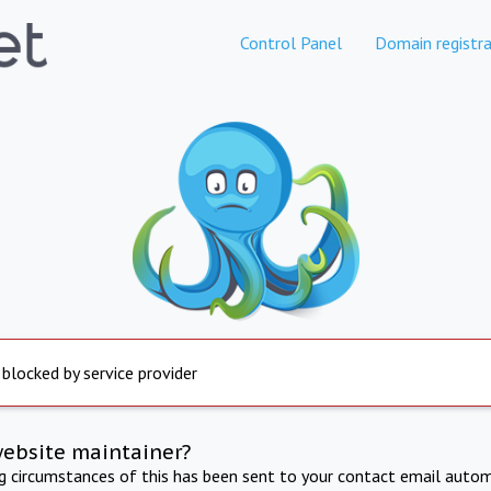
Control Panel
Domain registra
 blocked by service provider
website maintainer?
ng circumstances of this has been sent to your contact email autom