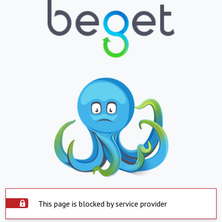
This page is blocked by service provider