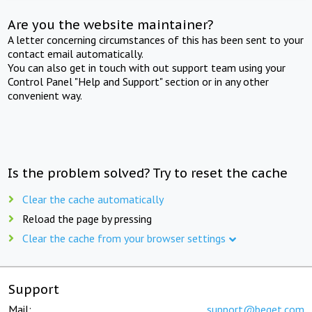
Are you the website maintainer?
A letter concerning circumstances of this has been sent to your
contact email automatically.
You can also get in touch with out support team using your
Control Panel "Help and Support" section or in any other
convenient way.
Is the problem solved? Try to reset the cache
Clear the cache automatically
Reload the page by pressing
Clear the cache from your browser settings
Support
Mail:
support@beget.com