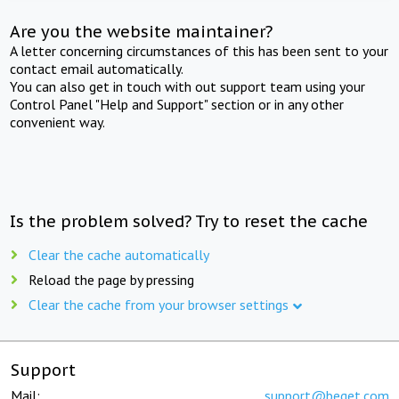
Are you the website maintainer?
A letter concerning circumstances of this has been sent to your
contact email automatically.
You can also get in touch with out support team using your
Control Panel "Help and Support" section or in any other
convenient way.
Is the problem solved? Try to reset the cache
Clear the cache automatically
Reload the page by pressing
Clear the cache from your browser settings
Support
Mail:
support@beget.com