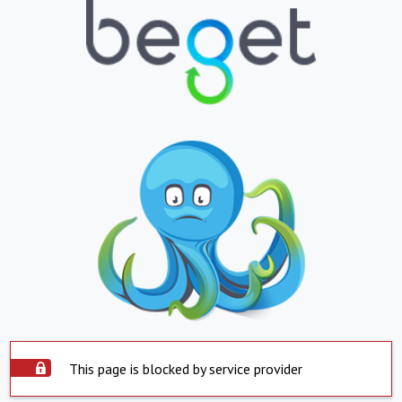
This page is blocked by service provider