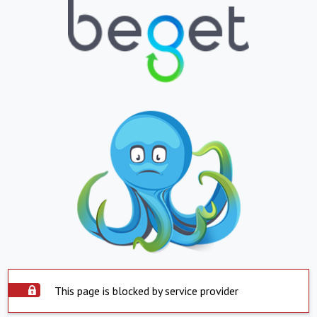
This page is blocked by service provider