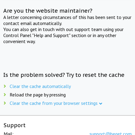
Are you the website maintainer?
A letter concerning circumstances of this has been sent to your
contact email automatically.
You can also get in touch with out support team using your
Control Panel "Help and Support" section or in any other
convenient way.
Is the problem solved? Try to reset the cache
Clear the cache automatically
Reload the page by pressing
Clear the cache from your browser settings
Support
Mail:
support@beget.com