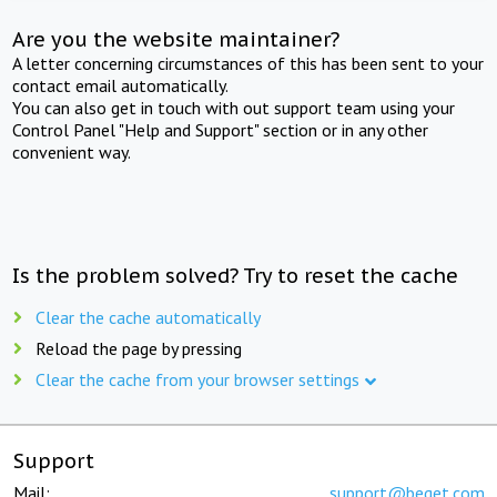
Are you the website maintainer?
A letter concerning circumstances of this has been sent to your
contact email automatically.
You can also get in touch with out support team using your
Control Panel "Help and Support" section or in any other
convenient way.
Is the problem solved? Try to reset the cache
Clear the cache automatically
Reload the page by pressing
Clear the cache from your browser settings
Support
Mail:
support@beget.com