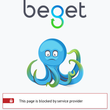
This page is blocked by service provider