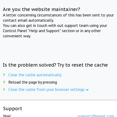
Are you the website maintainer?
A letter concerning circumstances of this has been sent to your
contact email automatically.
You can also get in touch with out support team using your
Control Panel "Help and Support" section or in any other
convenient way.
Is the problem solved? Try to reset the cache
Clear the cache automatically
Reload the page by pressing
Clear the cache from your browser settings
Support
Mail:
support@beget.com