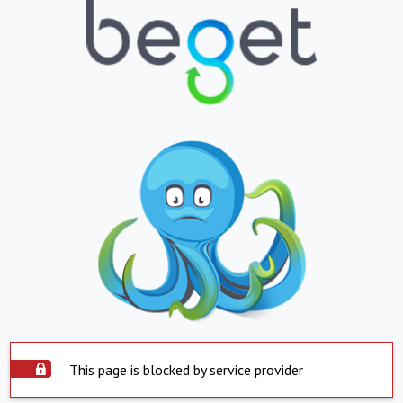
This page is blocked by service provider