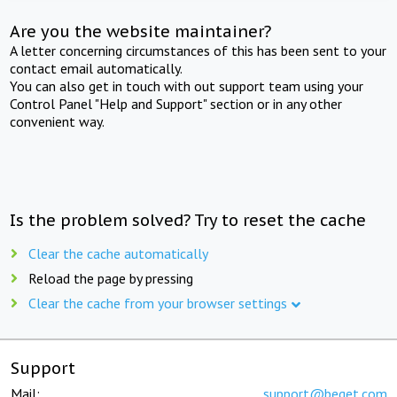
Are you the website maintainer?
A letter concerning circumstances of this has been sent to your
contact email automatically.
You can also get in touch with out support team using your
Control Panel "Help and Support" section or in any other
convenient way.
Is the problem solved? Try to reset the cache
Clear the cache automatically
Reload the page by pressing
Clear the cache from your browser settings
Support
Mail:
support@beget.com