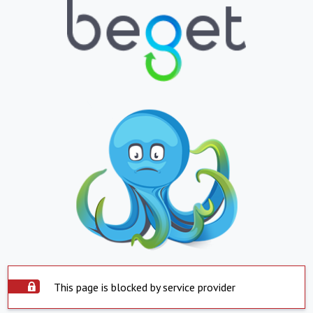
This page is blocked by service provider