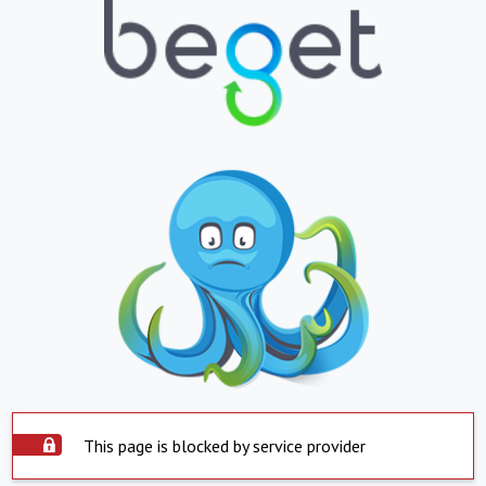
This page is blocked by service provider