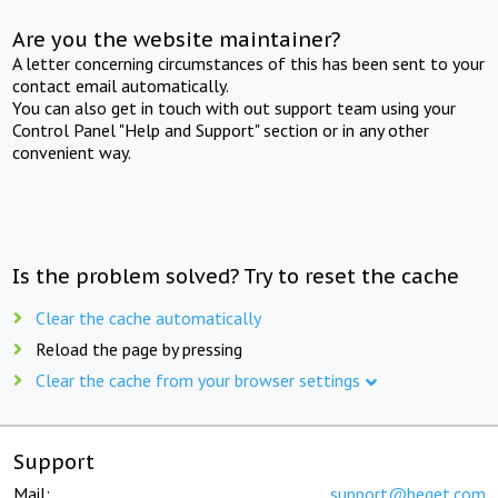
Are you the website maintainer?
A letter concerning circumstances of this has been sent to your
contact email automatically.
You can also get in touch with out support team using your
Control Panel "Help and Support" section or in any other
convenient way.
Is the problem solved? Try to reset the cache
Clear the cache automatically
Reload the page by pressing
Clear the cache from your browser settings
Support
Mail:
support@beget.com