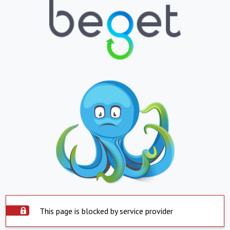
This page is blocked by service provider