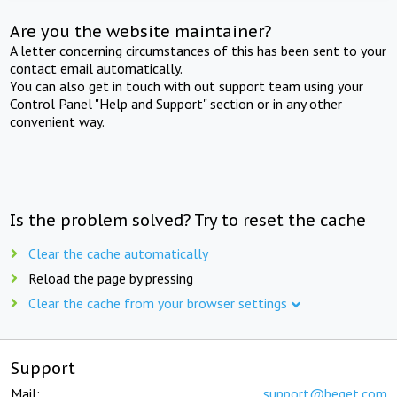
Are you the website maintainer?
A letter concerning circumstances of this has been sent to your
contact email automatically.
You can also get in touch with out support team using your
Control Panel "Help and Support" section or in any other
convenient way.
Is the problem solved? Try to reset the cache
Clear the cache automatically
Reload the page by pressing
Clear the cache from your browser settings
Support
Mail:
support@beget.com