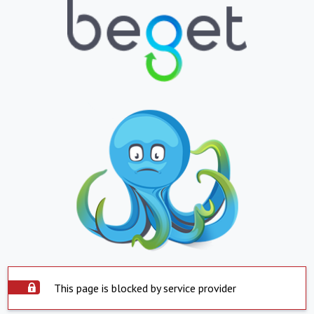
This page is blocked by service provider