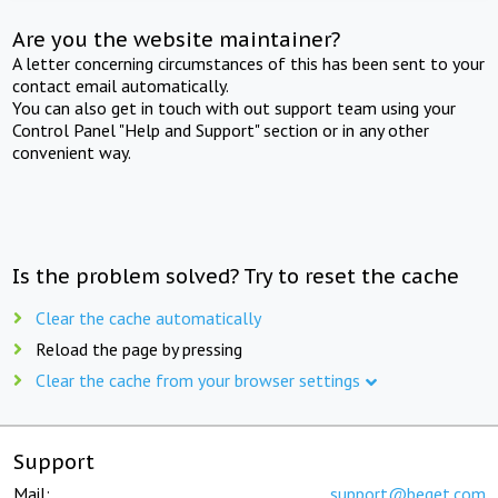
Are you the website maintainer?
A letter concerning circumstances of this has been sent to your
contact email automatically.
You can also get in touch with out support team using your
Control Panel "Help and Support" section or in any other
convenient way.
Is the problem solved? Try to reset the cache
Clear the cache automatically
Reload the page by pressing
Clear the cache from your browser settings
Support
Mail:
support@beget.com