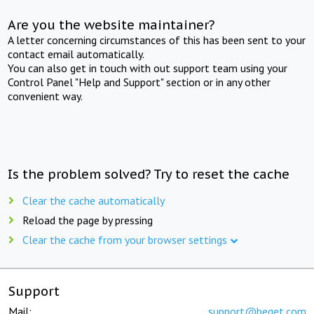
Are you the website maintainer?
A letter concerning circumstances of this has been sent to your
contact email automatically.
You can also get in touch with out support team using your
Control Panel "Help and Support" section or in any other
convenient way.
Is the problem solved? Try to reset the cache
Clear the cache automatically
Reload the page by pressing
Clear the cache from your browser settings
Support
Mail:
support@beget.com