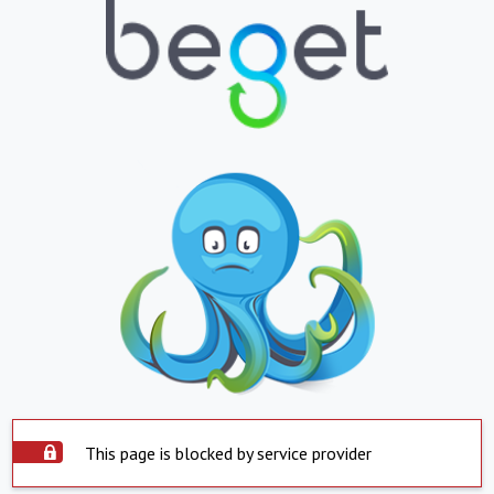
This page is blocked by service provider