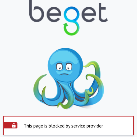
This page is blocked by service provider