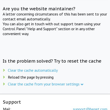
Are you the website maintainer?
A letter concerning circumstances of this has been sent to your
contact email automatically.
You can also get in touch with out support team using your
Control Panel "Help and Support" section or in any other
convenient way.
Is the problem solved? Try to reset the cache
Clear the cache automatically
Reload the page by pressing
Clear the cache from your browser settings
Support
Mail:
support@beget.com