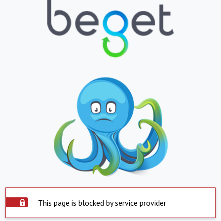
This page is blocked by service provider