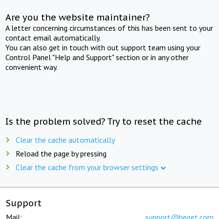
Are you the website maintainer?
A letter concerning circumstances of this has been sent to your
contact email automatically.
You can also get in touch with out support team using your
Control Panel "Help and Support" section or in any other
convenient way.
Is the problem solved? Try to reset the cache
Clear the cache automatically
Reload the page by pressing
Clear the cache from your browser settings
Support
Mail:
support@beget.com