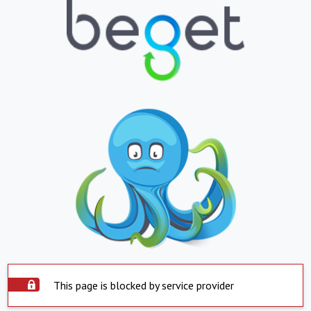
This page is blocked by service provider