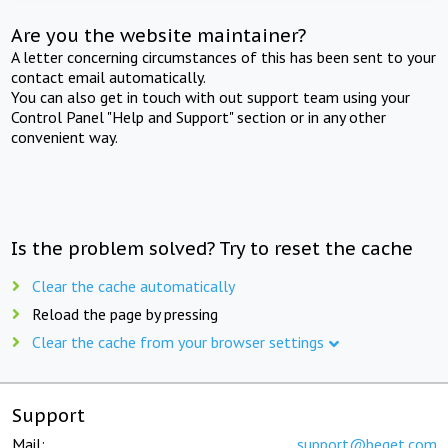
Are you the website maintainer?
A letter concerning circumstances of this has been sent to your
contact email automatically.
You can also get in touch with out support team using your
Control Panel "Help and Support" section or in any other
convenient way.
Is the problem solved? Try to reset the cache
Clear the cache automatically
Reload the page by pressing
Clear the cache from your browser settings
Support
Mail:
support@beget.com