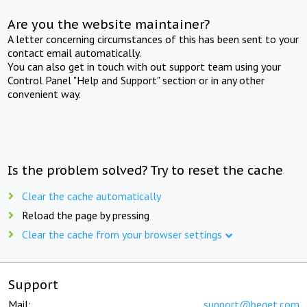
Are you the website maintainer?
A letter concerning circumstances of this has been sent to your
contact email automatically.
You can also get in touch with out support team using your
Control Panel "Help and Support" section or in any other
convenient way.
Is the problem solved? Try to reset the cache
Clear the cache automatically
Reload the page by pressing
Clear the cache from your browser settings
Support
Mail:
support@beget.com