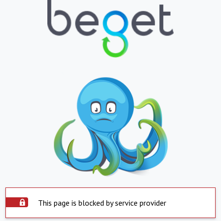
This page is blocked by service provider