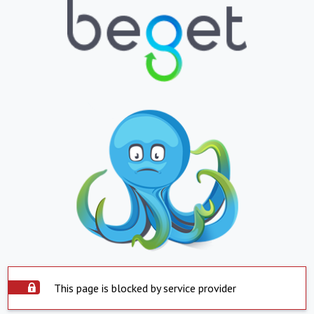
This page is blocked by service provider