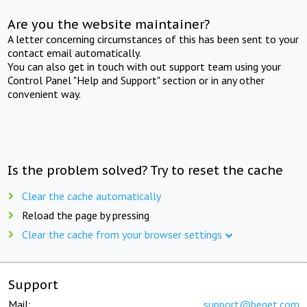
Are you the website maintainer?
A letter concerning circumstances of this has been sent to your
contact email automatically.
You can also get in touch with out support team using your
Control Panel "Help and Support" section or in any other
convenient way.
Is the problem solved? Try to reset the cache
Clear the cache automatically
Reload the page by pressing
Clear the cache from your browser settings
Support
Mail:
support@beget.com