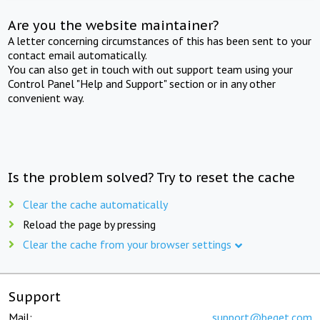
Are you the website maintainer?
A letter concerning circumstances of this has been sent to your
contact email automatically.
You can also get in touch with out support team using your
Control Panel "Help and Support" section or in any other
convenient way.
Is the problem solved? Try to reset the cache
Clear the cache automatically
Reload the page by pressing
Clear the cache from your browser settings
Support
Mail:
support@beget.com