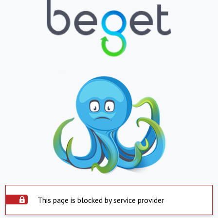
This page is blocked by service provider