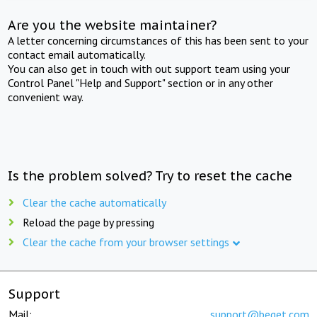
Are you the website maintainer?
A letter concerning circumstances of this has been sent to your
contact email automatically.
You can also get in touch with out support team using your
Control Panel "Help and Support" section or in any other
convenient way.
Is the problem solved? Try to reset the cache
Clear the cache automatically
Reload the page by pressing
Clear the cache from your browser settings
Support
Mail:
support@beget.com