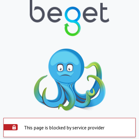
This page is blocked by service provider