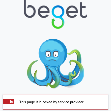
This page is blocked by service provider