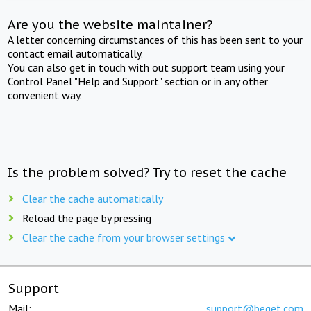
Are you the website maintainer?
A letter concerning circumstances of this has been sent to your
contact email automatically.
You can also get in touch with out support team using your
Control Panel "Help and Support" section or in any other
convenient way.
Is the problem solved? Try to reset the cache
Clear the cache automatically
Reload the page by pressing
Clear the cache from your browser settings
Support
Mail:
support@beget.com