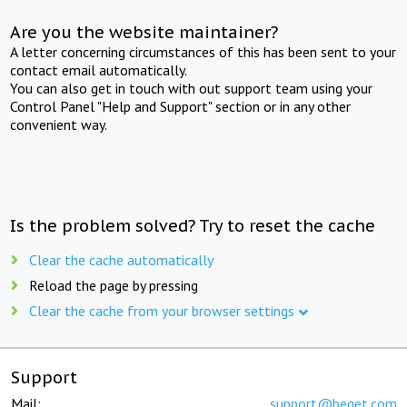
Are you the website maintainer?
A letter concerning circumstances of this has been sent to your
contact email automatically.
You can also get in touch with out support team using your
Control Panel "Help and Support" section or in any other
convenient way.
Is the problem solved? Try to reset the cache
Clear the cache automatically
Reload the page by pressing
Clear the cache from your browser settings
Support
Mail:
support@beget.com