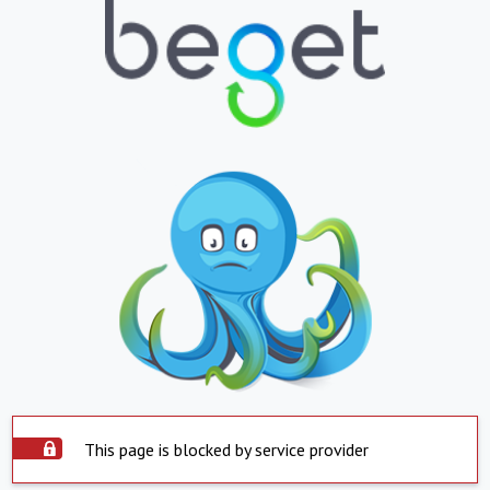
This page is blocked by service provider