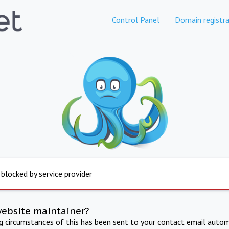
Control Panel
Domain registra
 blocked by service provider
website maintainer?
ng circumstances of this has been sent to your contact email autom