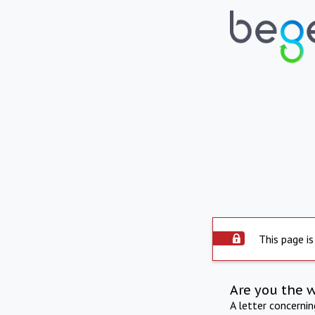
This page is
Are you the 
A letter concerni