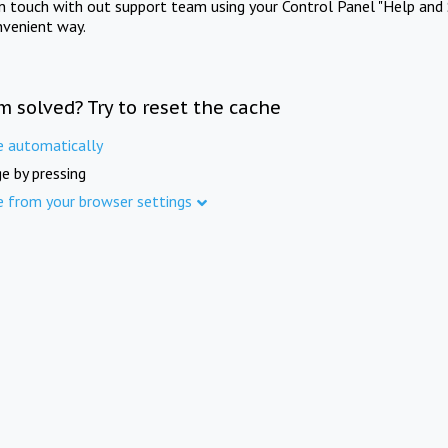
in touch with out support team using your Control Panel "Help and 
nvenient way.
m solved? Try to reset the cache
e automatically
e by pressing
e from your browser settings