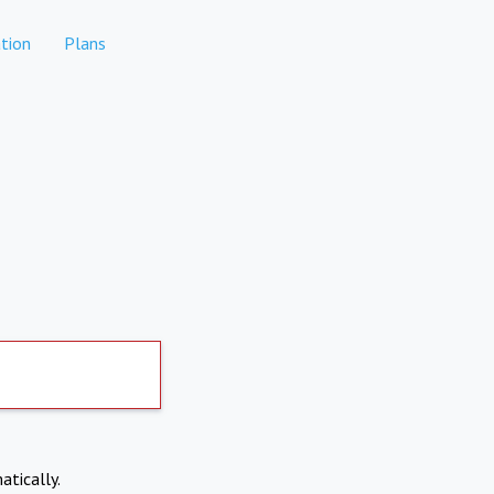
tion
Plans
atically.