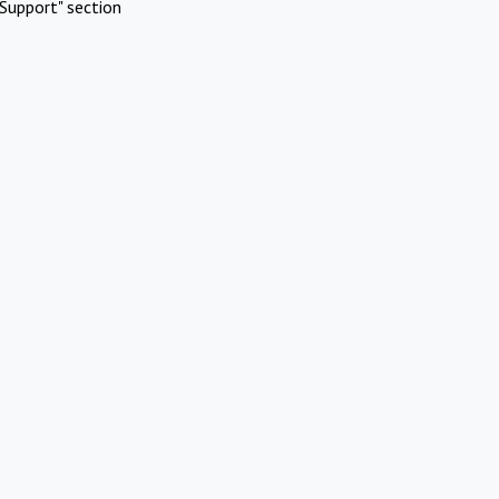
Support" section