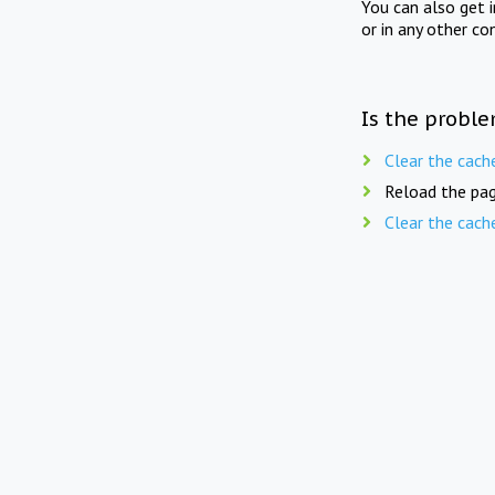
You can also get 
or in any other co
Is the proble
Clear the cach
Reload the pag
Clear the cach