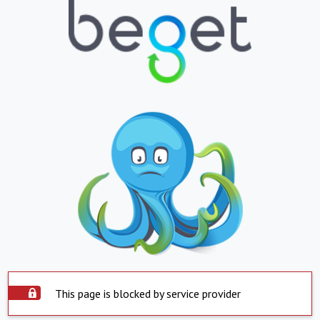
This page is blocked by service provider