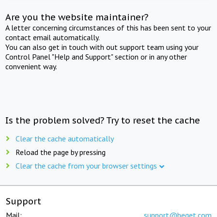
Are you the website maintainer?
A letter concerning circumstances of this has been sent to your
contact email automatically.
You can also get in touch with out support team using your
Control Panel "Help and Support" section or in any other
convenient way.
Is the problem solved? Try to reset the cache
Clear the cache automatically
Reload the page by pressing
Clear the cache from your browser settings
Support
Mail:
support@beget.com