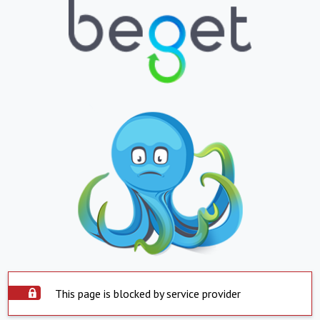
This page is blocked by service provider