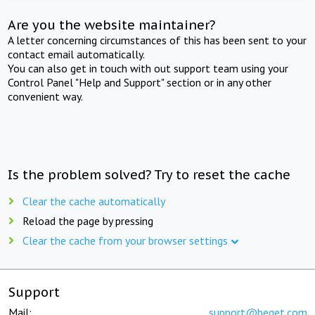
Are you the website maintainer?
A letter concerning circumstances of this has been sent to your
contact email automatically.
You can also get in touch with out support team using your
Control Panel "Help and Support" section or in any other
convenient way.
Is the problem solved? Try to reset the cache
Clear the cache automatically
Reload the page by pressing
Clear the cache from your browser settings
Support
Mail:
support@beget.com