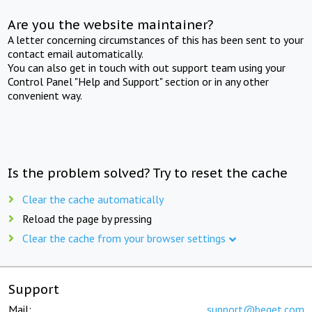
Are you the website maintainer?
A letter concerning circumstances of this has been sent to your
contact email automatically.
You can also get in touch with out support team using your
Control Panel "Help and Support" section or in any other
convenient way.
Is the problem solved? Try to reset the cache
Clear the cache automatically
Reload the page by pressing
Clear the cache from your browser settings
Support
Mail:
support@beget.com