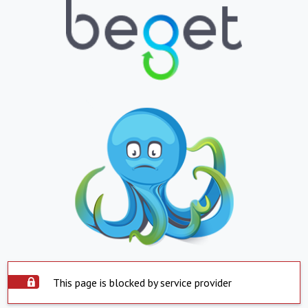
This page is blocked by service provider