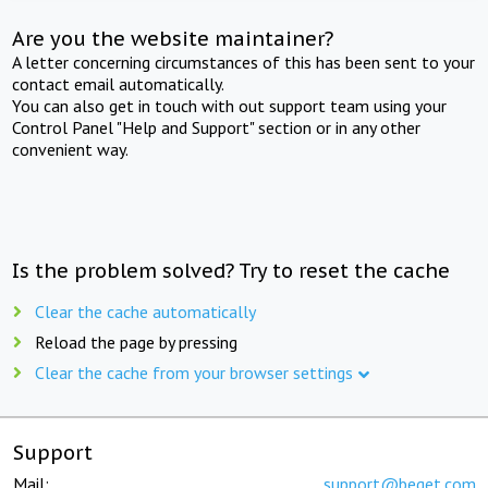
Are you the website maintainer?
A letter concerning circumstances of this has been sent to your
contact email automatically.
You can also get in touch with out support team using your
Control Panel "Help and Support" section or in any other
convenient way.
Is the problem solved? Try to reset the cache
Clear the cache automatically
Reload the page by pressing
Clear the cache from your browser settings
Support
Mail:
support@beget.com