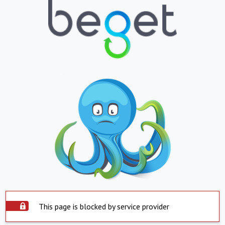
This page is blocked by service provider