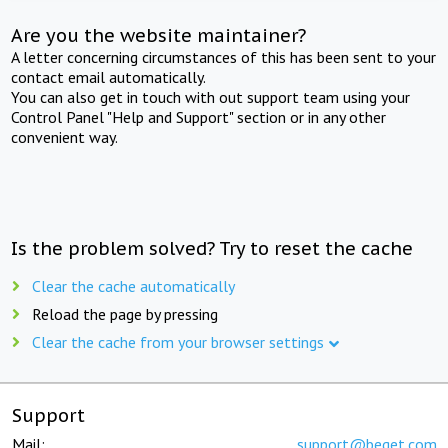
Are you the website maintainer?
A letter concerning circumstances of this has been sent to your
contact email automatically.
You can also get in touch with out support team using your
Control Panel "Help and Support" section or in any other
convenient way.
Is the problem solved? Try to reset the cache
Clear the cache automatically
Reload the page by pressing
Clear the cache from your browser settings
Support
Mail:
support@beget.com