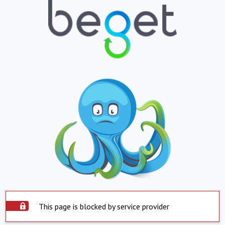
This page is blocked by service provider