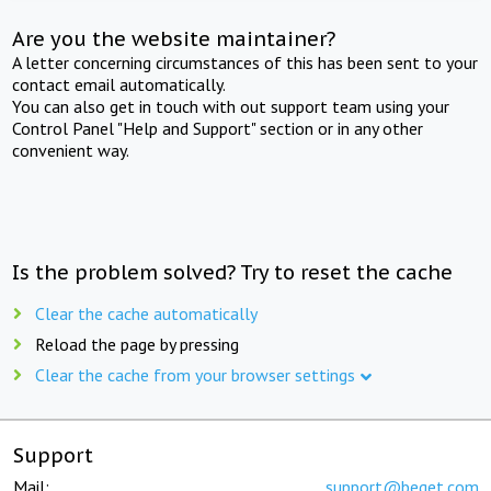
Are you the website maintainer?
A letter concerning circumstances of this has been sent to your
contact email automatically.
You can also get in touch with out support team using your
Control Panel "Help and Support" section or in any other
convenient way.
Is the problem solved? Try to reset the cache
Clear the cache automatically
Reload the page by pressing
Clear the cache from your browser settings
Support
Mail:
support@beget.com