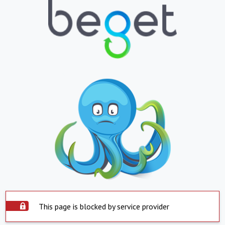
This page is blocked by service provider