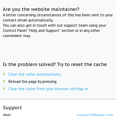
Are you the website maintainer?
A letter concerning circumstances of this has been sent to your
contact email automatically.
You can also get in touch with out support team using your
Control Panel "Help and Support" section or in any other
convenient way.
Is the problem solved? Try to reset the cache
Clear the cache automatically
Reload the page by pressing
Clear the cache from your browser settings
Support
Mail:
support@beget.com