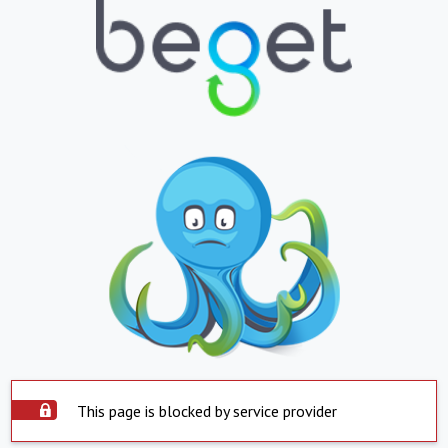
This page is blocked by service provider