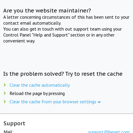
Are you the website maintainer?
A letter concerning circumstances of this has been sent to your
contact email automatically.
You can also get in touch with out support team using your
Control Panel "Help and Support" section or in any other
convenient way.
Is the problem solved? Try to reset the cache
Clear the cache automatically
Reload the page by pressing
Clear the cache from your browser settings
Support
Mail:
support@beget.com