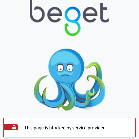
This page is blocked by service provider