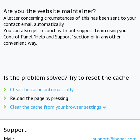
Are you the website maintainer?
A letter concerning circumstances of this has been sent to your
contact email automatically.
You can also get in touch with out support team using your
Control Panel "Help and Support" section or in any other
convenient way.
Is the problem solved? Try to reset the cache
Clear the cache automatically
Reload the page by pressing
Clear the cache from your browser settings
Support
Mail:
support@beget.com