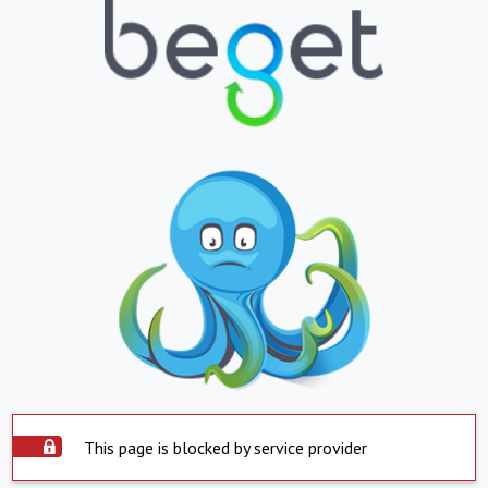
This page is blocked by service provider