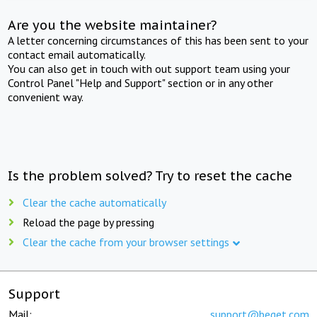
Are you the website maintainer?
A letter concerning circumstances of this has been sent to your
contact email automatically.
You can also get in touch with out support team using your
Control Panel "Help and Support" section or in any other
convenient way.
Is the problem solved? Try to reset the cache
Clear the cache automatically
Reload the page by pressing
Clear the cache from your browser settings
Support
Mail:
support@beget.com