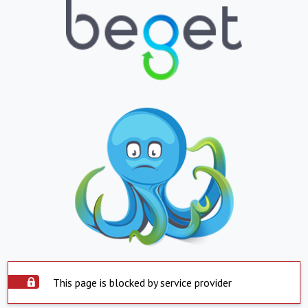
This page is blocked by service provider