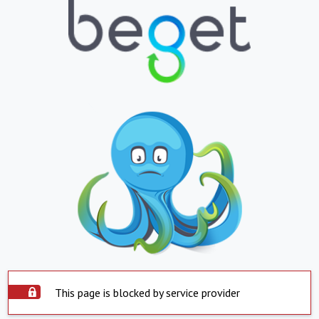
This page is blocked by service provider