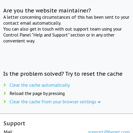
Are you the website maintainer?
A letter concerning circumstances of this has been sent to your
contact email automatically.
You can also get in touch with out support team using your
Control Panel "Help and Support" section or in any other
convenient way.
Is the problem solved? Try to reset the cache
Clear the cache automatically
Reload the page by pressing
Clear the cache from your browser settings
Support
Mail:
support@beget.com