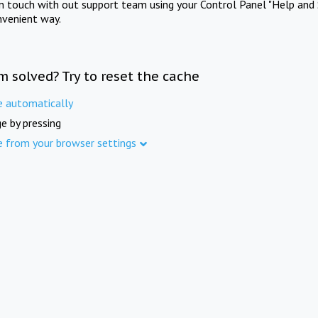
in touch with out support team using your Control Panel "Help and 
nvenient way.
m solved? Try to reset the cache
e automatically
e by pressing
e from your browser settings