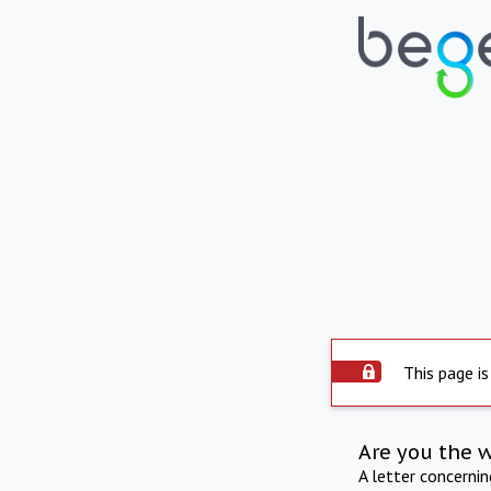
This page is
Are you the 
A letter concerni