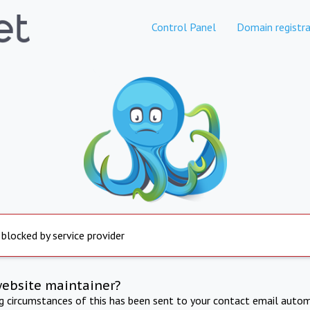
Control Panel
Domain registra
 blocked by service provider
website maintainer?
ng circumstances of this has been sent to your contact email autom