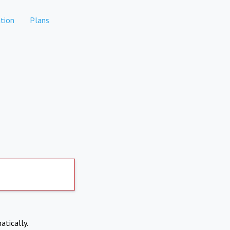
tion
Plans
atically.