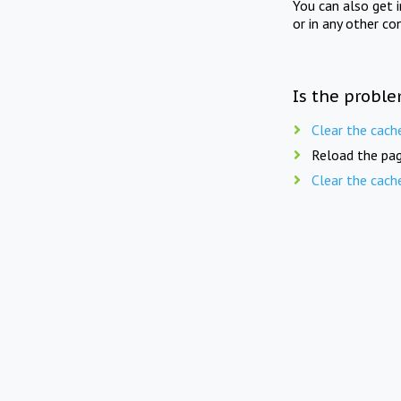
You can also get 
or in any other co
Is the proble
Clear the cach
Reload the pag
Clear the cach