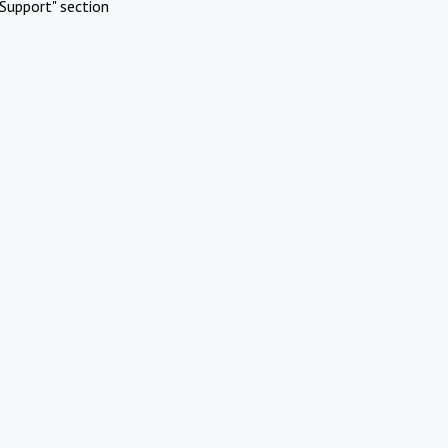
Support" section