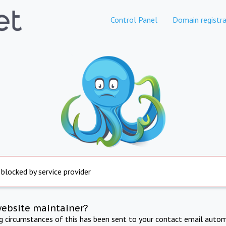
Control Panel
Domain registra
 blocked by service provider
website maintainer?
ng circumstances of this has been sent to your contact email autom