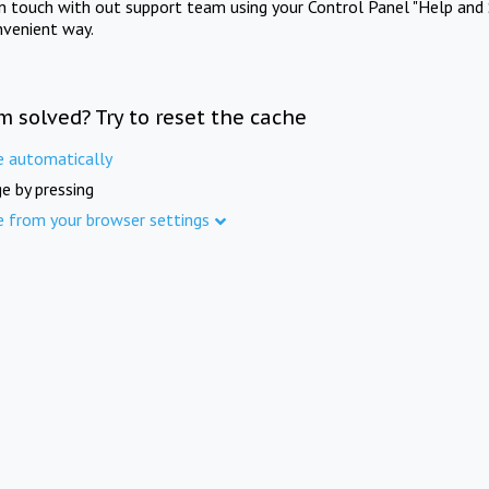
in touch with out support team using your Control Panel "Help and 
nvenient way.
m solved? Try to reset the cache
e automatically
e by pressing
e from your browser settings