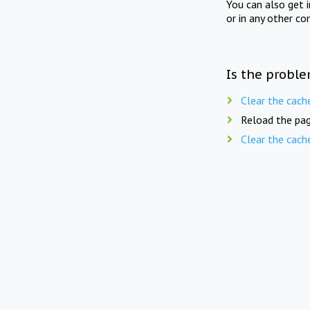
You can also get 
or in any other co
Is the proble
Clear the cach
Reload the pag
Clear the cach