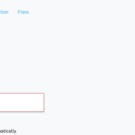
tion
Plans
atically.