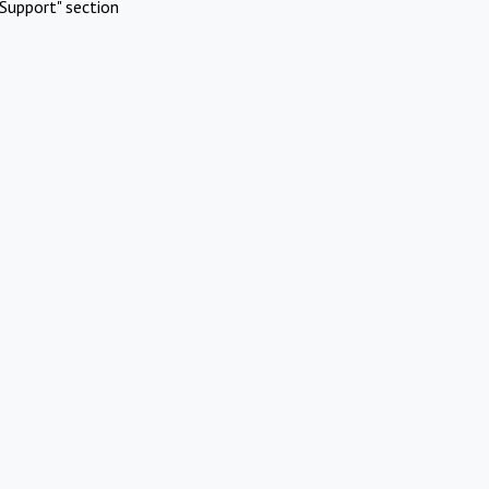
Support" section