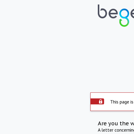
This page is
Are you the 
A letter concerni