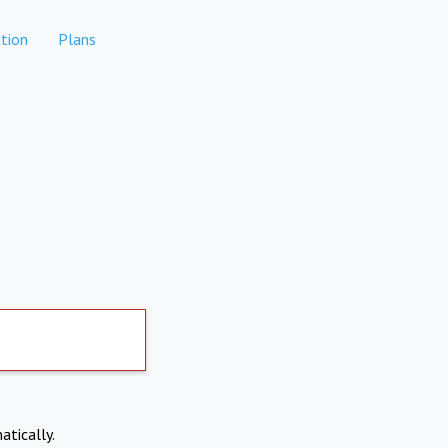
tion
Plans
atically.