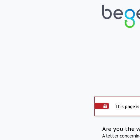
This page is
Are you the 
A letter concerni