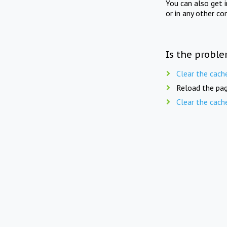
You can also get 
or in any other co
Is the proble
Clear the cach
Reload the pag
Clear the cach