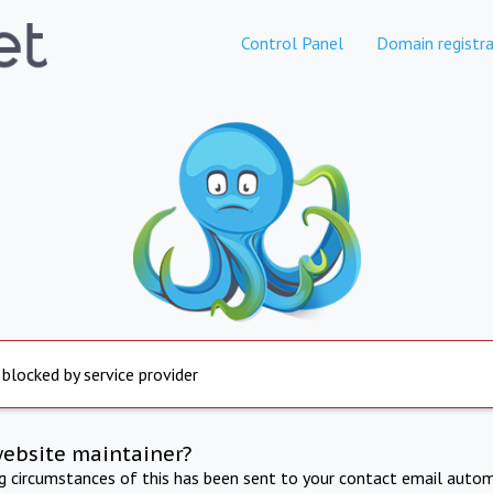
Control Panel
Domain registra
 blocked by service provider
website maintainer?
ng circumstances of this has been sent to your contact email autom