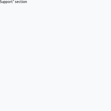
Support" section