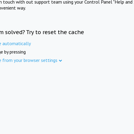
in touch with out support team using your Control Panel "Help and 
nvenient way.
m solved? Try to reset the cache
e automatically
e by pressing
e from your browser settings